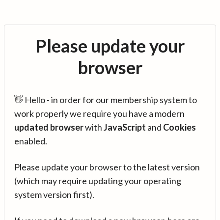
Please update your
browser
👋 Hello - in order for our membership system to
work properly we require you have a modern
updated browser
with
JavaScript
and
Cookies
enabled.
Please update your browser to the latest version
(which may require updating your operating
system version first).