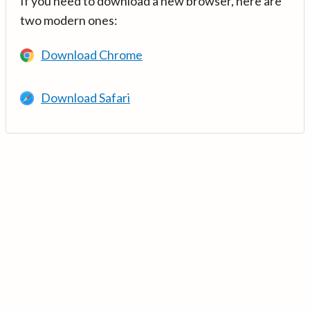
If you need to download a new browser, here are
two modern ones:
Download Chrome
Download Safari