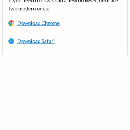
If you need to download a new browser, here are
two modern ones:
Download Chrome
Download Safari