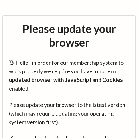
Please update your
browser
👋 Hello - in order for our membership system to
work properly we require you have a modern
updated browser
with
JavaScript
and
Cookies
enabled.
Please update your browser to the latest version
(which may require updating your operating
system version first).