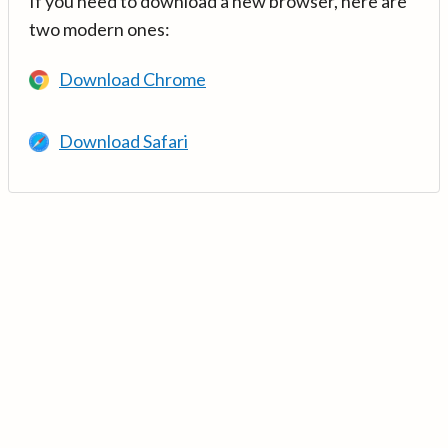
If you need to download a new browser, here are
two modern ones:
Download Chrome
Download Safari