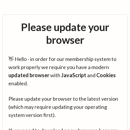
Please update your
browser
👋 Hello - in order for our membership system to
work properly we require you have a modern
updated browser
with
JavaScript
and
Cookies
enabled.
Please update your browser to the latest version
(which may require updating your operating
system version first).