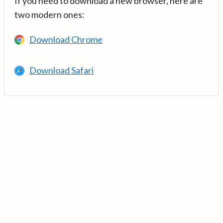
If you need to download a new browser, here are
two modern ones:
Download Chrome
Download Safari