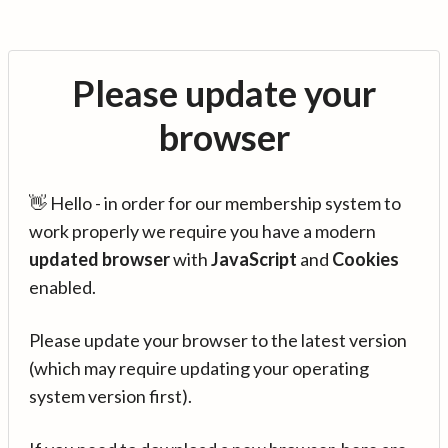
Please update your
browser
👋 Hello - in order for our membership system to
work properly we require you have a modern
updated browser
with
JavaScript
and
Cookies
enabled.
Please update your browser to the latest version
(which may require updating your operating
system version first).