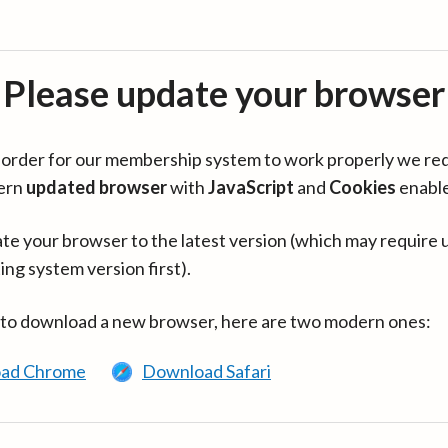
Please update your browser
in order for our membership system to work properly we re
ern
updated browser
with
JavaScript
and
Cookies
enabl
te your browser to the latest version (which may require 
ing system version first).
 to download a new browser, here are two modern ones:
ad Chrome
Download Safari