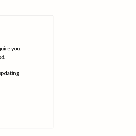
quire you
ed.
updating