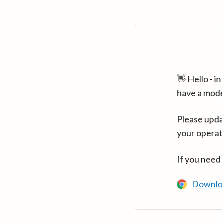
👋 Hello - 
have a mod
Please upda
your operat
If you need
Downlo