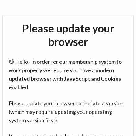
Please update your
browser
👋 Hello - in order for our membership system to
work properly we require you have a modern
updated browser
with
JavaScript
and
Cookies
enabled.
Please update your browser to the latest version
(which may require updating your operating
system version first).