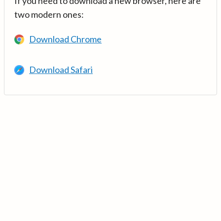
If you need to download a new browser, here are
two modern ones:
Download Chrome
Download Safari