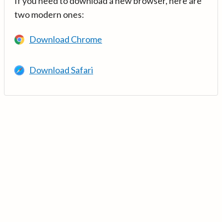
If you need to download a new browser, here are
two modern ones:
Download Chrome
Download Safari