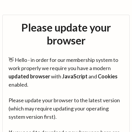
Please update your
browser
👋 Hello - in order for our membership system to
work properly we require you have a modern
updated browser
with
JavaScript
and
Cookies
enabled.
Please update your browser to the latest version
(which may require updating your operating
system version first).