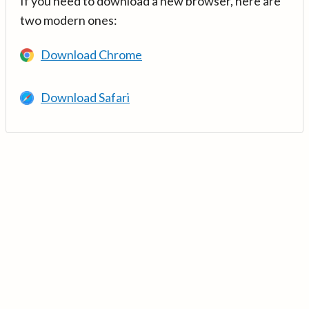
If you need to download a new browser, here are
two modern ones:
Download Chrome
Download Safari