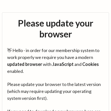
Please update your
browser
👋 Hello - in order for our membership system to
work properly we require you have a modern
updated browser
with
JavaScript
and
Cookies
enabled.
Please update your browser to the latest version
(which may require updating your operating
system version first).