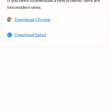
If you need to download a new browser, here are
two modern ones:
Download Chrome
Download Safari