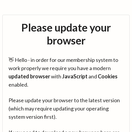
Please update your
browser
👋 Hello - in order for our membership system to
work properly we require you have a modern
updated browser
with
JavaScript
and
Cookies
enabled.
Please update your browser to the latest version
(which may require updating your operating
system version first).