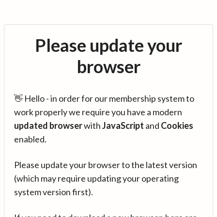
Please update your
browser
👋 Hello - in order for our membership system to
work properly we require you have a modern
updated browser
with
JavaScript
and
Cookies
enabled.
Please update your browser to the latest version
(which may require updating your operating
system version first).