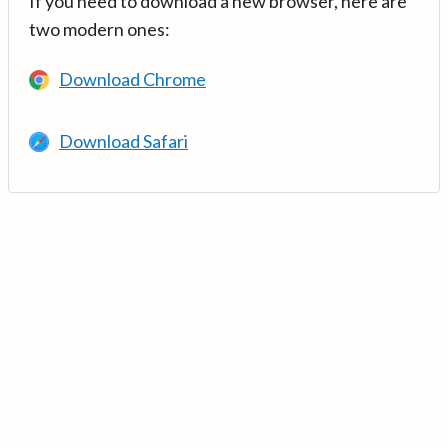
If you need to download a new browser, here are
two modern ones:
Download Chrome
Download Safari