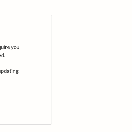
quire you
ed.
updating