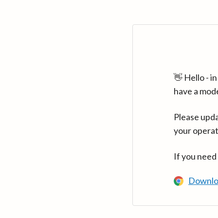
👋 Hello - 
have a mod
Please upda
your operat
If you need
Downlo