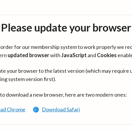
Please update your browser
in order for our membership system to work properly we re
ern
updated browser
with
JavaScript
and
Cookies
enabl
te your browser to the latest version (which may require 
ing system version first).
 to download a new browser, here are two modern ones:
ad Chrome
Download Safari