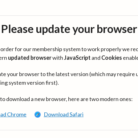
Please update your browser
in order for our membership system to work properly we re
ern
updated browser
with
JavaScript
and
Cookies
enabl
te your browser to the latest version (which may require 
ing system version first).
 to download a new browser, here are two modern ones:
ad Chrome
Download Safari