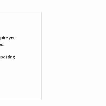
quire you
ed.
updating