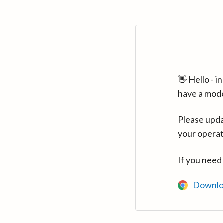
👋 Hello - 
have a mod
Please upda
your operat
If you need
Downlo