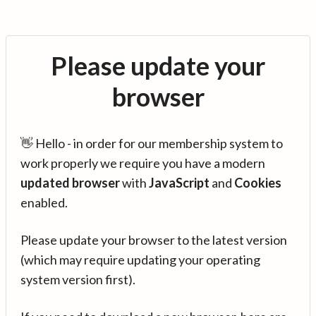
Please update your
browser
👋 Hello - in order for our membership system to
work properly we require you have a modern
updated browser
with
JavaScript
and
Cookies
enabled.
Please update your browser to the latest version
(which may require updating your operating
system version first).