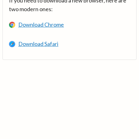
If you need to download a new browser, here are
two modern ones:
Download Chrome
Download Safari