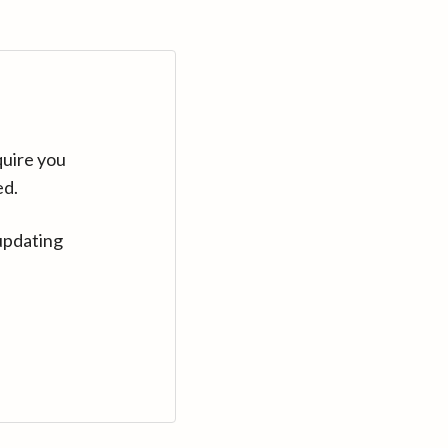
quire you
ed.
updating