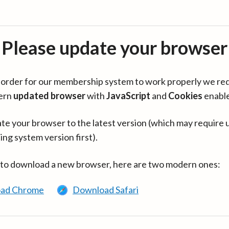
Please update your browser
in order for our membership system to work properly we re
ern
updated browser
with
JavaScript
and
Cookies
enabl
te your browser to the latest version (which may require 
ing system version first).
 to download a new browser, here are two modern ones:
ad Chrome
Download Safari