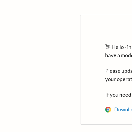
👋 Hello - 
have a mod
Please upda
your operat
If you need
Downlo