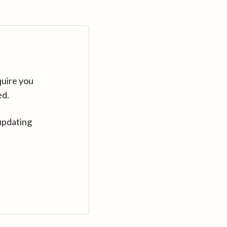
quire you
ed.
updating