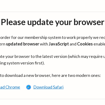
Please update your browser
in order for our membership system to work properly we re
ern
updated browser
with
JavaScript
and
Cookies
enabl
te your browser to the latest version (which may require 
ing system version first).
 to download a new browser, here are two modern ones:
ad Chrome
Download Safari