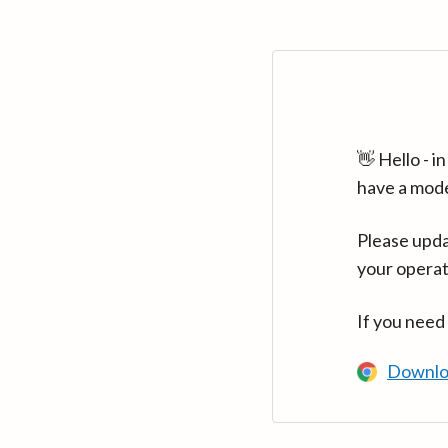
👋 Hello - 
have a mod
Please upda
your operat
If you need
Downlo