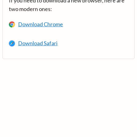
If you need to download a new browser, here are
two modern ones:
Download Chrome
Download Safari