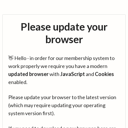
Please update your
browser
👋 Hello - in order for our membership system to
work properly we require you have a modern
updated browser
with
JavaScript
and
Cookies
enabled.
Please update your browser to the latest version
(which may require updating your operating
system version first).