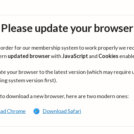
Please update your browser
in order for our membership system to work properly we re
ern
updated browser
with
JavaScript
and
Cookies
enabl
te your browser to the latest version (which may require 
ing system version first).
 to download a new browser, here are two modern ones:
ad Chrome
Download Safari