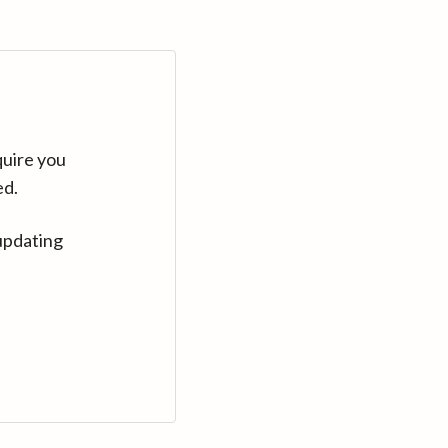
quire you
ed.
updating