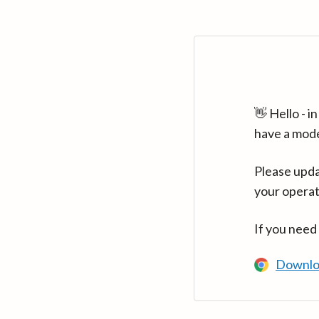
👋 Hello - 
have a mod
Please upda
your operat
If you need
Downlo