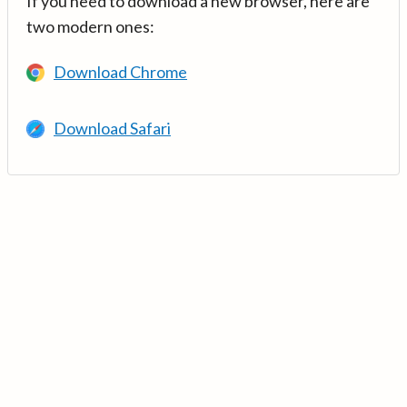
If you need to download a new browser, here are
two modern ones:
Download Chrome
Download Safari