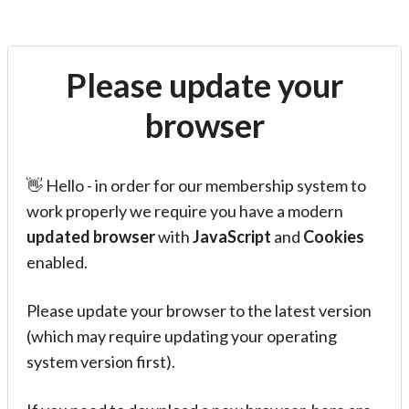
Please update your
browser
👋 Hello - in order for our membership system to
work properly we require you have a modern
updated browser
with
JavaScript
and
Cookies
enabled.
Please update your browser to the latest version
(which may require updating your operating
system version first).