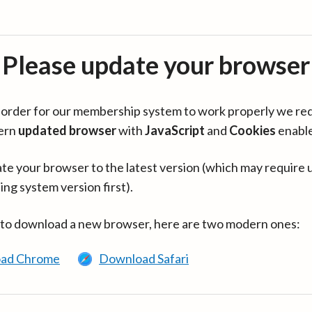
Please update your browser
in order for our membership system to work properly we re
ern
updated browser
with
JavaScript
and
Cookies
enabl
te your browser to the latest version (which may require 
ing system version first).
 to download a new browser, here are two modern ones:
ad Chrome
Download Safari