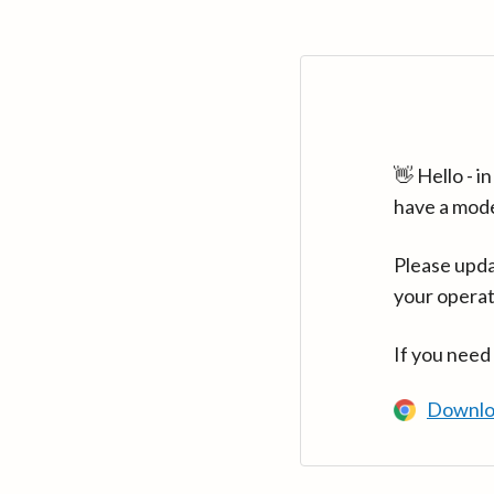
👋 Hello - 
have a mod
Please upda
your operat
If you need
Downlo