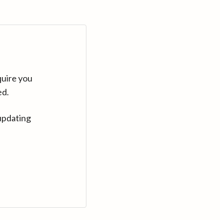
quire you
ed.
updating