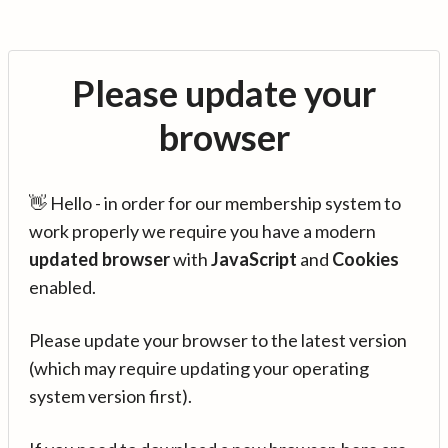
Please update your
browser
👋 Hello - in order for our membership system to
work properly we require you have a modern
updated browser
with
JavaScript
and
Cookies
enabled.
Please update your browser to the latest version
(which may require updating your operating
system version first).