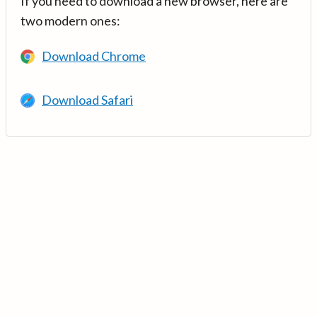
If you need to download a new browser, here are
two modern ones:
Download Chrome
Download Safari