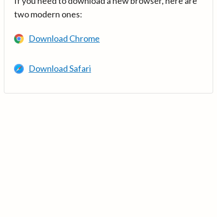
If you need to download a new browser, here are
two modern ones:
Download Chrome
Download Safari