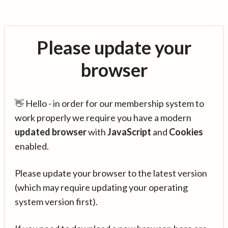
Please update your
browser
👋 Hello - in order for our membership system to
work properly we require you have a modern
updated browser
with
JavaScript
and
Cookies
enabled.
Please update your browser to the latest version
(which may require updating your operating
system version first).