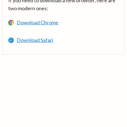
If you need to download a new browser, here are
two modern ones:
Download Chrome
Download Safari