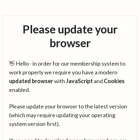
Please update your
browser
👋 Hello - in order for our membership system to
work properly we require you have a modern
updated browser
with
JavaScript
and
Cookies
enabled.
Please update your browser to the latest version
(which may require updating your operating
system version first).