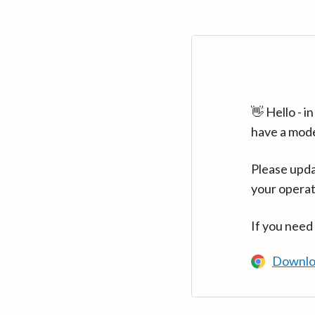
👋 Hello - 
have a mod
Please upda
your operat
If you need
Downlo