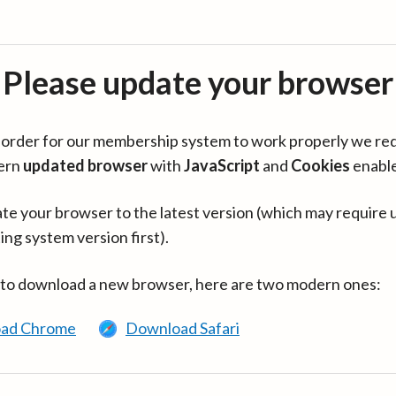
Please update your browser
in order for our membership system to work properly we re
ern
updated browser
with
JavaScript
and
Cookies
enabl
te your browser to the latest version (which may require 
ing system version first).
 to download a new browser, here are two modern ones:
ad Chrome
Download Safari