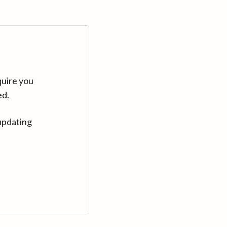
quire you
ed.
updating