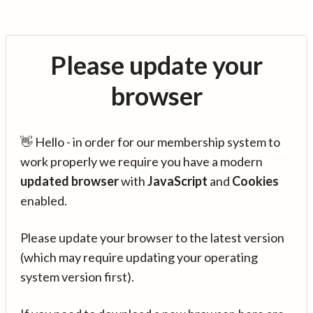
Please update your
browser
👋 Hello - in order for our membership system to
work properly we require you have a modern
updated browser
with
JavaScript
and
Cookies
enabled.
Please update your browser to the latest version
(which may require updating your operating
system version first).