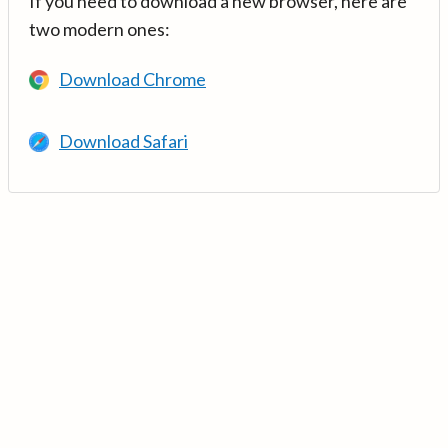
If you need to download a new browser, here are
two modern ones:
Download Chrome
Download Safari