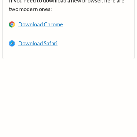
If you need to download a new browser, here are
two modern ones:
Download Chrome
Download Safari