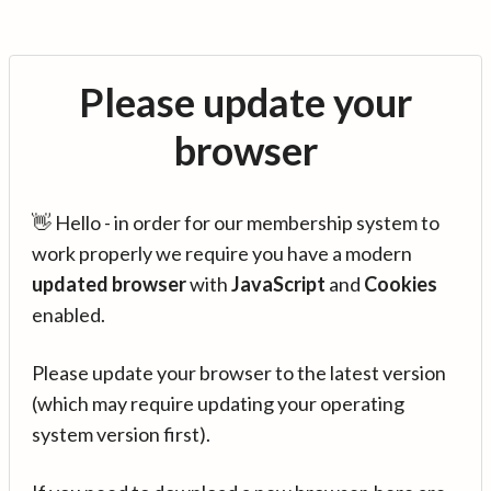
Please update your
browser
👋 Hello - in order for our membership system to
work properly we require you have a modern
updated browser
with
JavaScript
and
Cookies
enabled.
Please update your browser to the latest version
(which may require updating your operating
system version first).