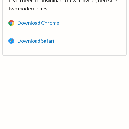
If you need to download a new browser, here are
two modern ones:
Download Chrome
Download Safari