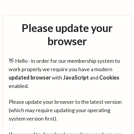
Please update your
browser
👋 Hello - in order for our membership system to
work properly we require you have a modern
updated browser
with
JavaScript
and
Cookies
enabled.
Please update your browser to the latest version
(which may require updating your operating
system version first).