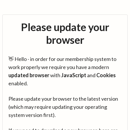
Please update your
browser
👋 Hello - in order for our membership system to
work properly we require you have a modern
updated browser
with
JavaScript
and
Cookies
enabled.
Please update your browser to the latest version
(which may require updating your operating
system version first).