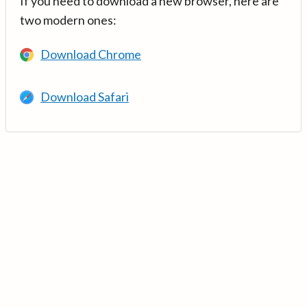
If you need to download a new browser, here are
two modern ones:
Download Chrome
Download Safari