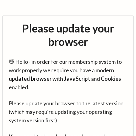
Please update your
browser
👋 Hello - in order for our membership system to
work properly we require you have a modern
updated browser
with
JavaScript
and
Cookies
enabled.
Please update your browser to the latest version
(which may require updating your operating
system version first).