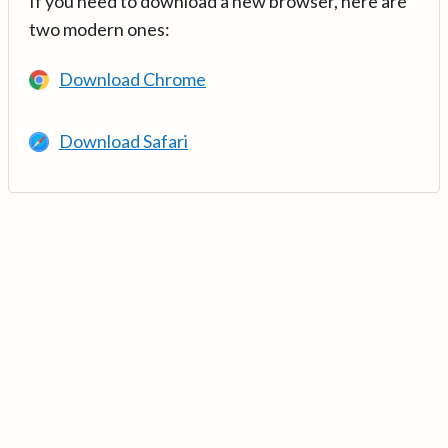
If you need to download a new browser, here are
two modern ones:
Download Chrome
Download Safari