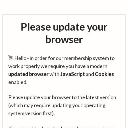
Please update your
browser
👋 Hello - in order for our membership system to
work properly we require you have a modern
updated browser
with
JavaScript
and
Cookies
enabled.
Please update your browser to the latest version
(which may require updating your operating
system version first).