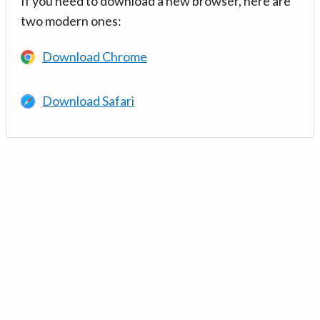
If you need to download a new browser, here are
two modern ones:
Download Chrome
Download Safari