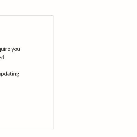
quire you
ed.
updating