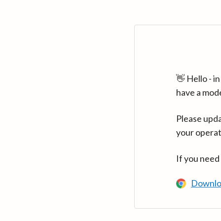
👋 Hello - 
have a mod
Please upda
your operat
If you need
Downlo