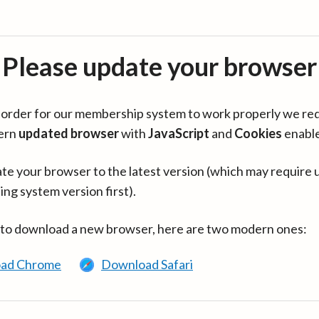
Please update your browser
in order for our membership system to work properly we re
ern
updated browser
with
JavaScript
and
Cookies
enabl
te your browser to the latest version (which may require 
ing system version first).
 to download a new browser, here are two modern ones:
ad Chrome
Download Safari