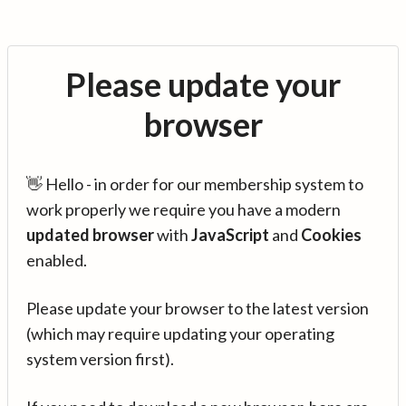
Please update your
browser
👋 Hello - in order for our membership system to
work properly we require you have a modern
updated browser
with
JavaScript
and
Cookies
enabled.
Please update your browser to the latest version
(which may require updating your operating
system version first).