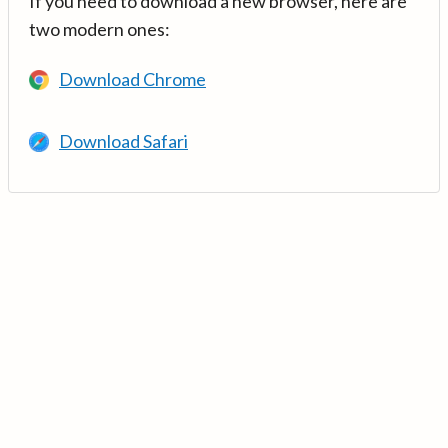
If you need to download a new browser, here are
two modern ones:
Download Chrome
Download Safari