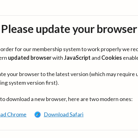
Please update your browser
in order for our membership system to work properly we re
ern
updated browser
with
JavaScript
and
Cookies
enabl
te your browser to the latest version (which may require 
ing system version first).
 to download a new browser, here are two modern ones:
ad Chrome
Download Safari