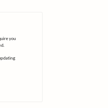
quire you
ed.
updating