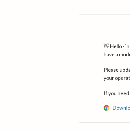
👋 Hello - 
have a mod
Please upda
your operat
If you need
Downlo