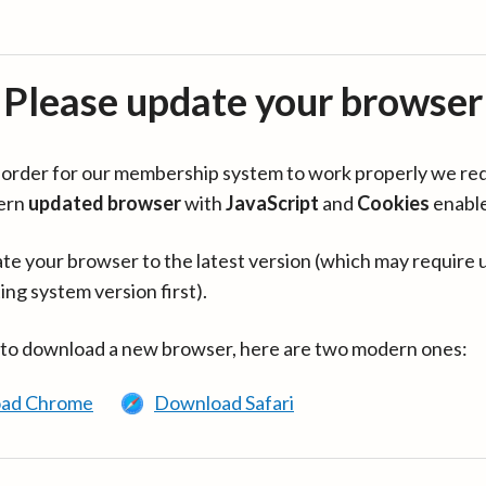
Please update your browser
in order for our membership system to work properly we re
ern
updated browser
with
JavaScript
and
Cookies
enabl
te your browser to the latest version (which may require 
ing system version first).
 to download a new browser, here are two modern ones:
ad Chrome
Download Safari