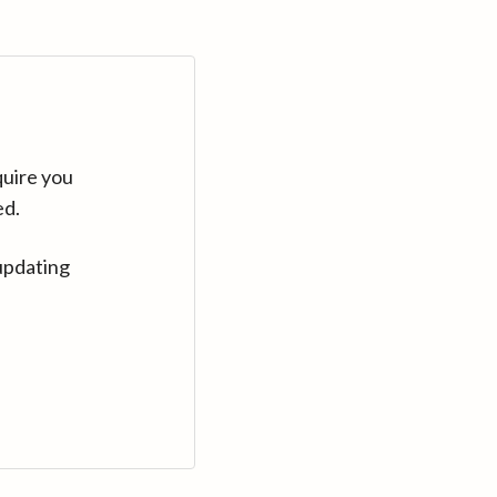
quire you
ed.
updating