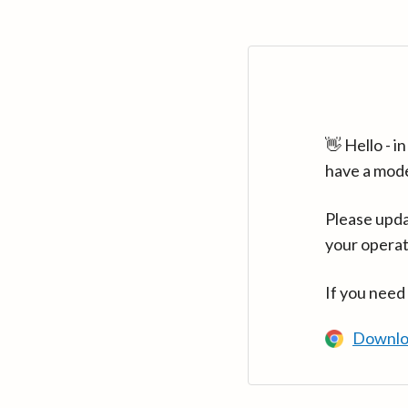
👋 Hello - 
have a mod
Please upda
your operat
If you need
Downlo