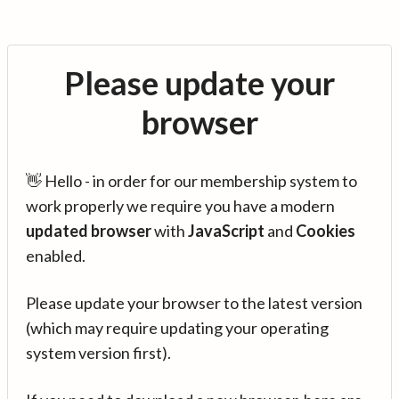
Please update your
browser
👋 Hello - in order for our membership system to
work properly we require you have a modern
updated browser
with
JavaScript
and
Cookies
enabled.
Please update your browser to the latest version
(which may require updating your operating
system version first).