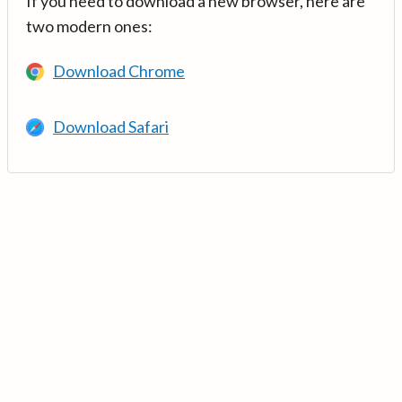
If you need to download a new browser, here are
two modern ones:
Download Chrome
Download Safari