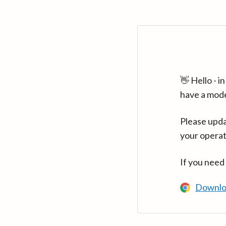
👋 Hello - 
have a mod
Please upda
your operat
If you need
Downlo