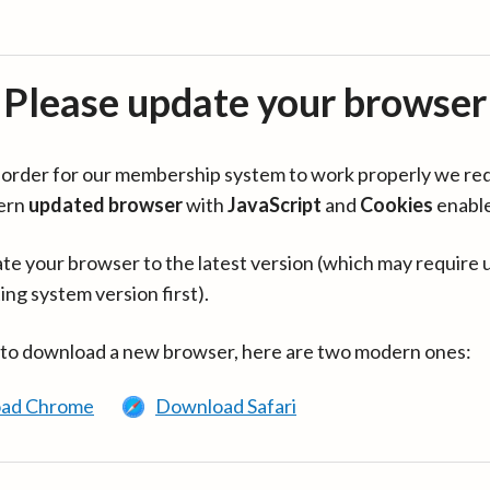
Please update your browser
in order for our membership system to work properly we re
ern
updated browser
with
JavaScript
and
Cookies
enabl
te your browser to the latest version (which may require 
ing system version first).
 to download a new browser, here are two modern ones:
ad Chrome
Download Safari