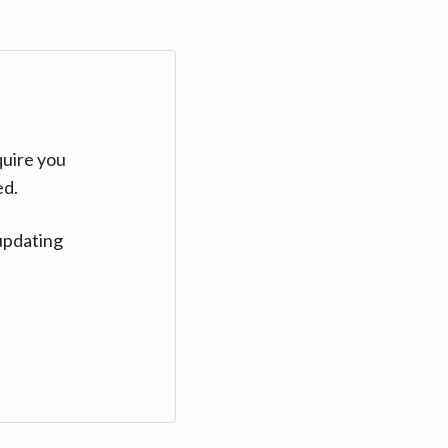
quire you
ed.
updating