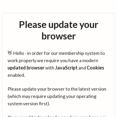
Please update your
browser
👋 Hello - in order for our membership system to
work properly we require you have a modern
updated browser
with
JavaScript
and
Cookies
enabled.
Please update your browser to the latest version
(which may require updating your operating
system version first).