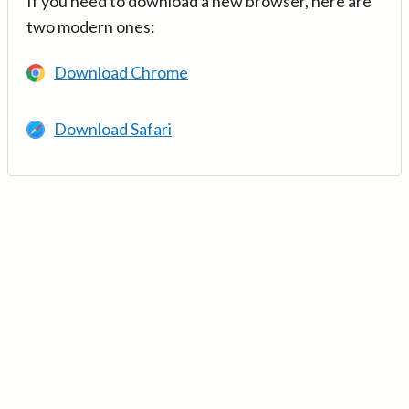
If you need to download a new browser, here are
two modern ones:
Download Chrome
Download Safari