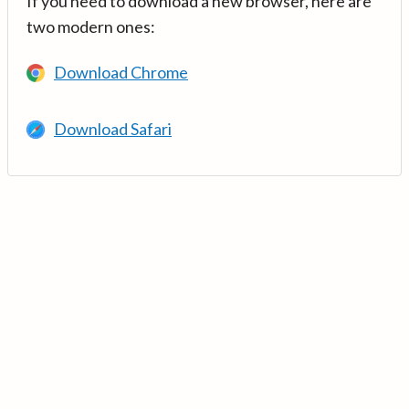
If you need to download a new browser, here are
two modern ones:
Download Chrome
Download Safari