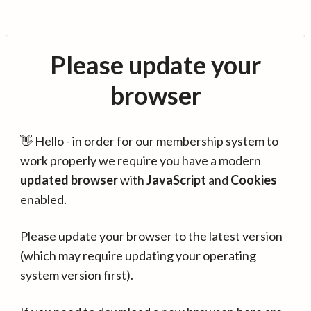
Please update your
browser
👋 Hello - in order for our membership system to
work properly we require you have a modern
updated browser
with
JavaScript
and
Cookies
enabled.
Please update your browser to the latest version
(which may require updating your operating
system version first).