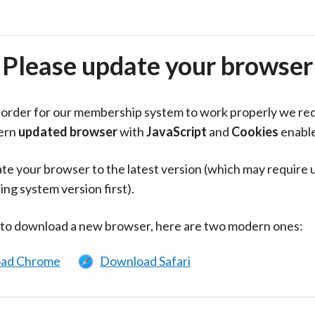
Please update your browser
in order for our membership system to work properly we re
ern
updated browser
with
JavaScript
and
Cookies
enabl
te your browser to the latest version (which may require 
ing system version first).
 to download a new browser, here are two modern ones:
ad Chrome
Download Safari