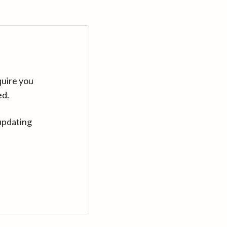
quire you
ed.
updating