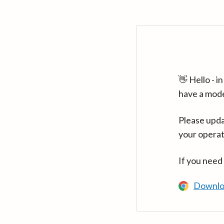
👋 Hello - 
have a mod
Please upda
your operat
If you need
Downlo