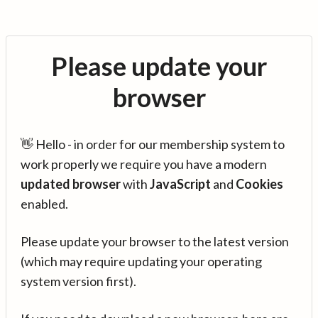
Please update your
browser
👋 Hello - in order for our membership system to
work properly we require you have a modern
updated browser
with
JavaScript
and
Cookies
enabled.
Please update your browser to the latest version
(which may require updating your operating
system version first).