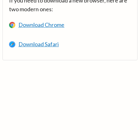
If you need to download a new browser, here are
two modern ones:
Download Chrome
Download Safari