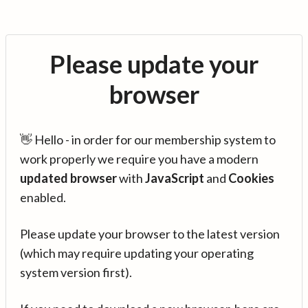
Please update your
browser
👋 Hello - in order for our membership system to
work properly we require you have a modern
updated browser
with
JavaScript
and
Cookies
enabled.
Please update your browser to the latest version
(which may require updating your operating
system version first).