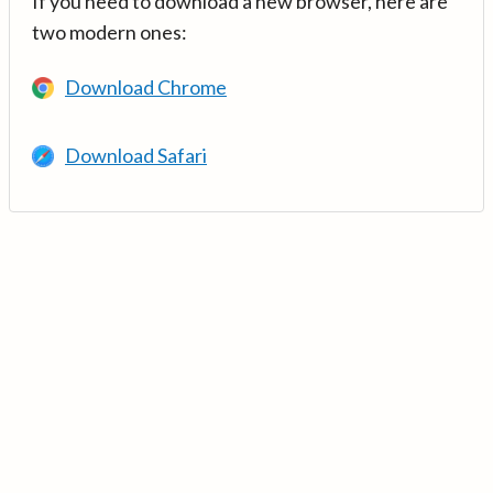
If you need to download a new browser, here are
two modern ones:
Download Chrome
Download Safari