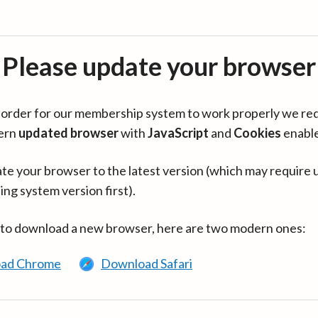
Please update your browser
in order for our membership system to work properly we re
ern
updated browser
with
JavaScript
and
Cookies
enabl
te your browser to the latest version (which may require 
ing system version first).
 to download a new browser, here are two modern ones:
ad Chrome
Download Safari