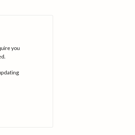
quire you
ed.
updating