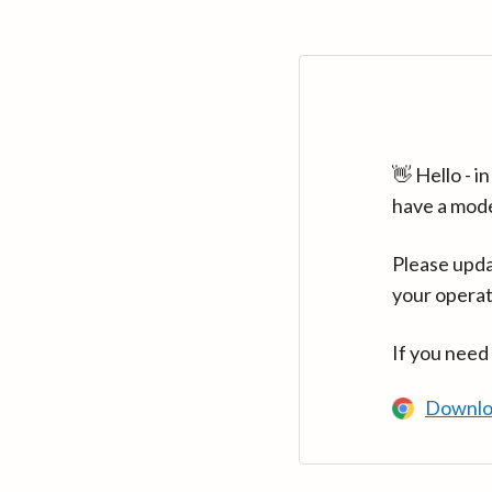
👋 Hello - 
have a mod
Please upda
your operat
If you need
Downlo