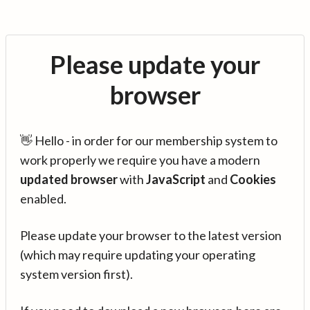
Please update your
browser
👋 Hello - in order for our membership system to
work properly we require you have a modern
updated browser
with
JavaScript
and
Cookies
enabled.
Please update your browser to the latest version
(which may require updating your operating
system version first).