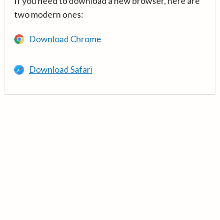
If you need to download a new browser, here are
two modern ones:
Download Chrome
Download Safari