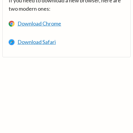
If you need to download a new browser, here are
two modern ones:
Download Chrome
Download Safari