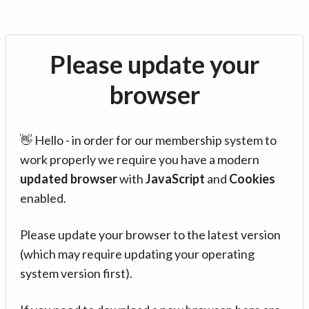
Please update your
browser
👋 Hello - in order for our membership system to
work properly we require you have a modern
updated browser
with
JavaScript
and
Cookies
enabled.
Please update your browser to the latest version
(which may require updating your operating
system version first).