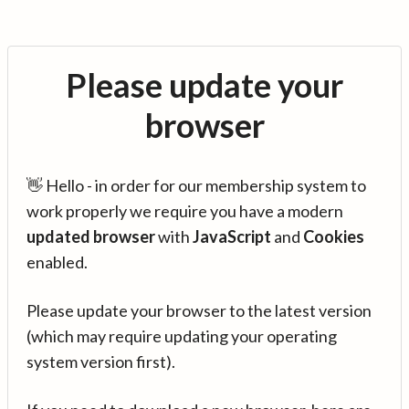
Please update your
browser
👋 Hello - in order for our membership system to
work properly we require you have a modern
updated browser
with
JavaScript
and
Cookies
enabled.
Please update your browser to the latest version
(which may require updating your operating
system version first).