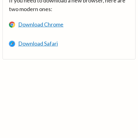
If you need to download a new browser, here are
two modern ones:
Download Chrome
Download Safari