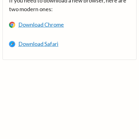
If you need to download a new browser, here are
two modern ones:
Download Chrome
Download Safari