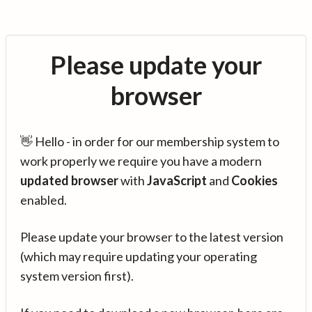
Please update your
browser
👋 Hello - in order for our membership system to
work properly we require you have a modern
updated browser
with
JavaScript
and
Cookies
enabled.
Please update your browser to the latest version
(which may require updating your operating
system version first).