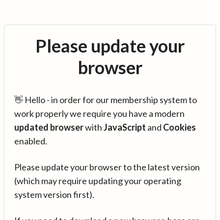
Please update your
browser
👋 Hello - in order for our membership system to
work properly we require you have a modern
updated browser
with
JavaScript
and
Cookies
enabled.
Please update your browser to the latest version
(which may require updating your operating
system version first).