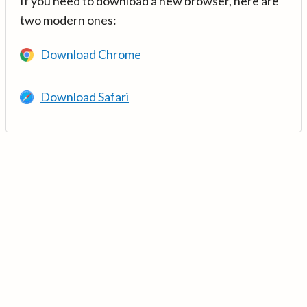
If you need to download a new browser, here are
two modern ones:
Download Chrome
Download Safari