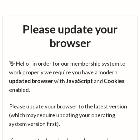
Please update your
browser
👋 Hello - in order for our membership system to
work properly we require you have a modern
updated browser
with
JavaScript
and
Cookies
enabled.
Please update your browser to the latest version
(which may require updating your operating
system version first).