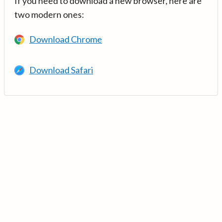
If you need to download a new browser, here are
two modern ones:
Download Chrome
Download Safari