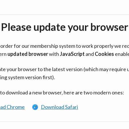
Please update your browser
in order for our membership system to work properly we re
ern
updated browser
with
JavaScript
and
Cookies
enabl
te your browser to the latest version (which may require 
ing system version first).
 to download a new browser, here are two modern ones:
ad Chrome
Download Safari