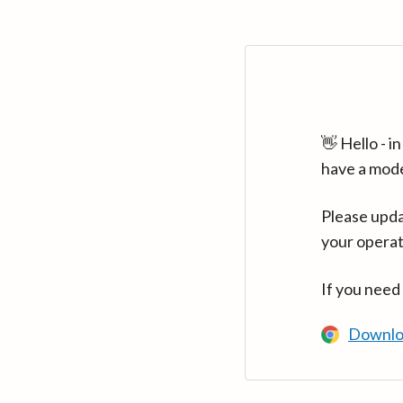
👋 Hello - 
have a mod
Please upda
your operat
If you need
Downlo