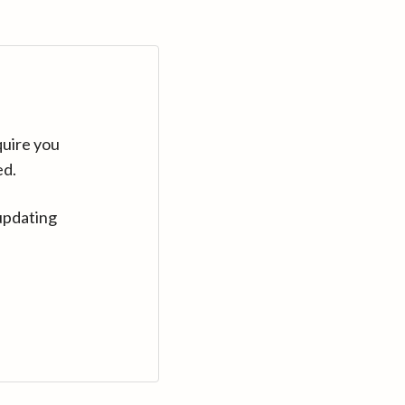
quire you
ed.
updating