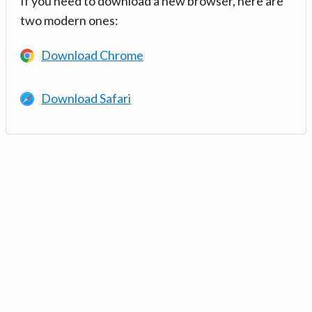
If you need to download a new browser, here are
two modern ones:
Download Chrome
Download Safari