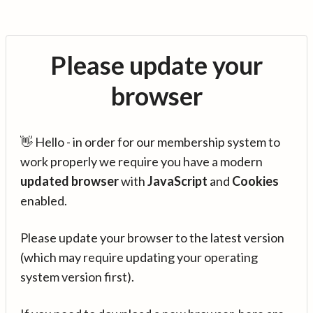
Please update your
browser
👋 Hello - in order for our membership system to
work properly we require you have a modern
updated browser
with
JavaScript
and
Cookies
enabled.
Please update your browser to the latest version
(which may require updating your operating
system version first).