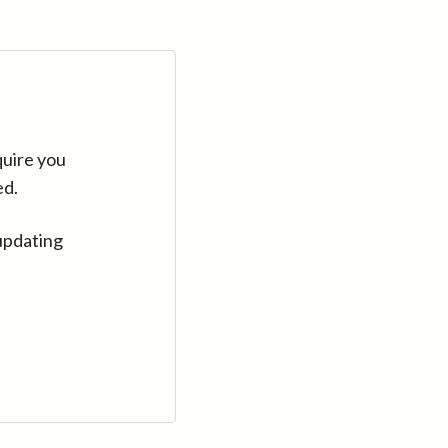
quire you
ed.
updating